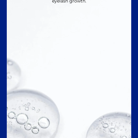
eyelash growth.