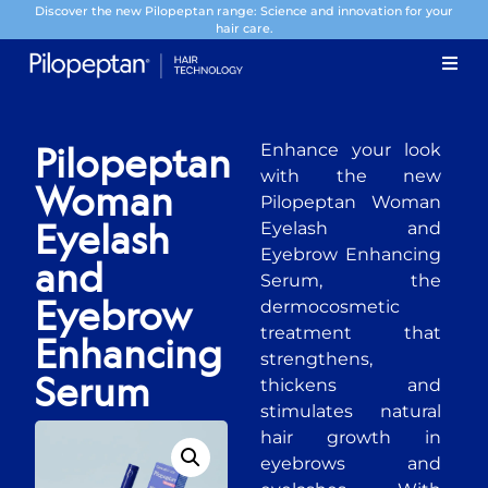
Discover the new Pilopeptan range: Science and innovation for your
hair care.
Enhance your look
Pilopeptan
with the new
Woman
Pilopeptan Woman
Eyelash and
Eyelash
Eyebrow Enhancing
and
Serum, the
dermocosmetic
Eyebrow
treatment that
Enhancing
strengthens,
thickens and
Serum
stimulates natural
hair growth in
eyebrows and