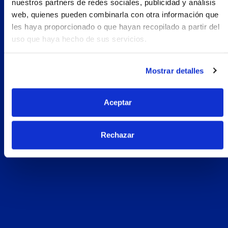
nuestros partners de redes sociales, publicidad y análisis
web, quienes pueden combinarla con otra información que
les haya proporcionado o que hayan recopilado a partir del
uso que haya hecho de sus servicios.
Mostrar detalles
Aceptar
Rechazar