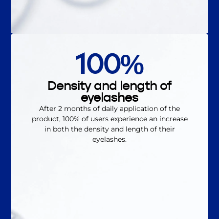
100%
Density and length of
eyelashes
After 2 months of daily application of the
product, 100% of users experience an increase
in both the density and length of their
eyelashes.