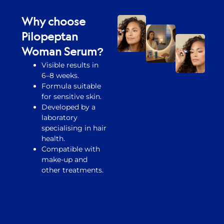
Why choose
Pilopeptan
Woman Serum?
Visible results in
6–8 weeks.
Formula suitable
for sensitive skin.
Developed by a
laboratory
specialising in hair
health.
Compatible with
make-up and
other treatments.