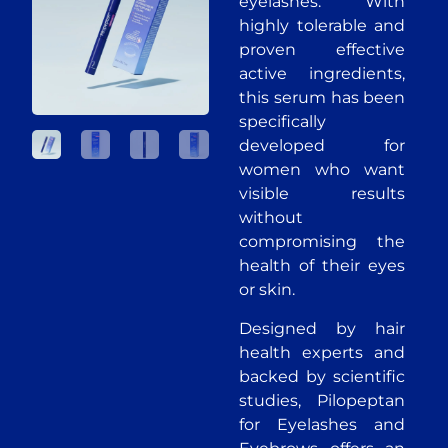
eyelashes. With
highly tolerable and
proven effective
active ingredients,
this serum has been
specifically
developed for
women who want
visible results
without
compromising the
health of their eyes
or skin.
Designed by hair
health experts and
backed by scientific
studies, Pilopeptan
for Eyelashes and