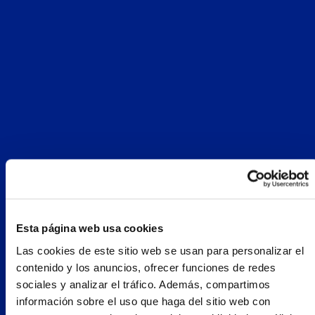
Esta página web usa cookies
Las cookies de este sitio web se usan para personalizar el
contenido y los anuncios, ofrecer funciones de redes
sociales y analizar el tráfico. Además, compartimos
información sobre el uso que haga del sitio web con