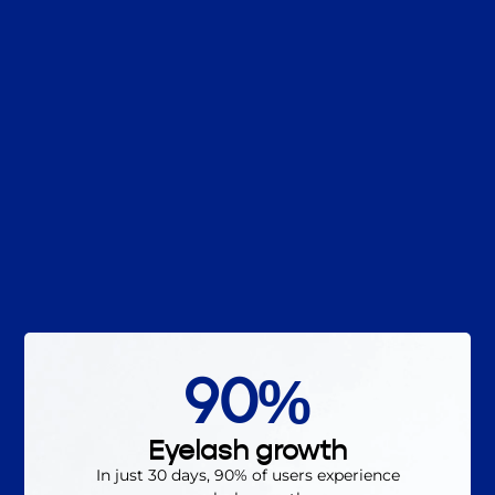
90%
Eyelash growth
In just 30 days, 90% of users experience