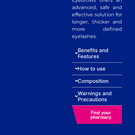
Eyebrows offers an
advanced, safe and
effective solution for
longer, thicker and
more defined
eyelashes.
Benefits and
Features
How to use
Composition
Warnings and
Precautions
Find your
pharmacy