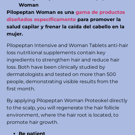
Woman
Pilopeptan Woman es una
gama de productos
diseñados específicamente
para promover la
salud capilar y frenar la caída del cabello en la
mujer.
Pilopeptan Intensive and Woman Tablets anti-hair
loss nutritional supplements contain key
ingredients to strengthen hair and reduce hair
loss. Both have been clinically studied by
dermatologists and tested on more than 500
people, demonstrating visible results from the
first month.
By applying Pilopeptan Woman Proteokel directly
to the scalp, you will regenerate the hair follicle
environment, where the hair root is located, to
promote hair growth.
Be patient