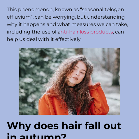
This phenomenon, known as “seasonal telogen
effluvium”, can be worrying, but understanding
why it happens and what measures we can take,
including the use of a
nti-hair loss products
, can
help us deal with it effectively.
Why does hair fall out
in autumn?