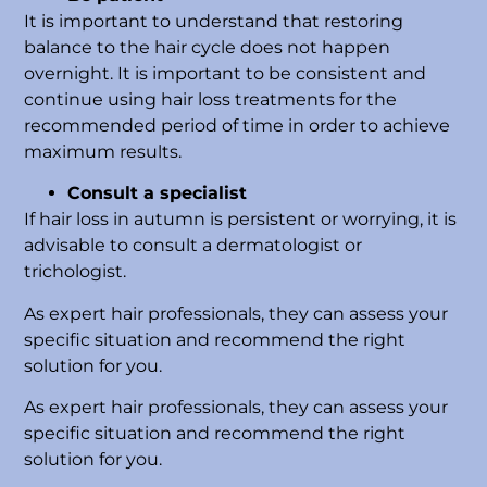
It is important to understand that restoring
balance to the hair cycle does not happen
overnight. It is important to be consistent and
continue using hair loss treatments for the
recommended period of time in order to achieve
maximum results.
Consult a specialist
If hair loss in autumn is persistent or worrying, it is
advisable to consult a dermatologist or
trichologist.
As expert hair professionals, they can assess your
specific situation and recommend the right
solution for you.
As expert hair professionals, they can assess your
specific situation and recommend the right
solution for you.