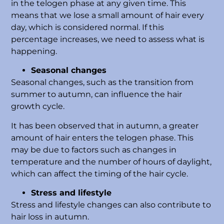
in the telogen phase at any given time. This
means that we lose a small amount of hair every
day, which is considered normal. If this
percentage increases, we need to assess what is
happening.
Seasonal changes
Seasonal changes, such as the transition from
summer to autumn, can influence the hair
growth cycle.
It has been observed that in autumn, a greater
amount of hair enters the telogen phase. This
may be due to factors such as changes in
temperature and the number of hours of daylight,
which can affect the timing of the hair cycle.
Stress and lifestyle
Stress and lifestyle changes can also contribute to
hair loss in autumn.