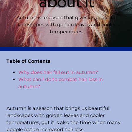
about it
Autumn is a season that gives us beautiful
landscapes with golden leaves and cooler
temperatures.
Table of Contents
Why does hair fall out in autumn?
What can I do to combat hair loss in
autumn?
Autumn is a season that brings us beautiful
landscapes with golden leaves and cooler
temperatures, but it is also the time when many
people notice increased hair loss.