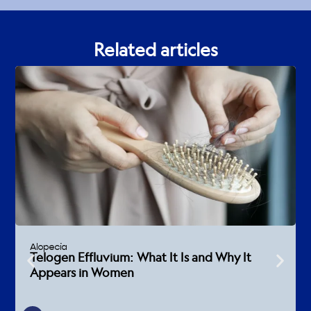
Related articles
Alopecia
Telogen Effluvium: What It Is and Why It
Appears in Women