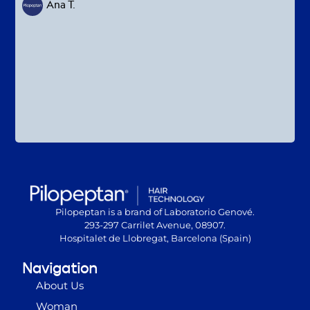
Ana T.
Pilopeptan is a brand of Laboratorio Genové.
293-297 Carrilet Avenue, 08907.
Hospitalet de Llobregat, Barcelona (Spain)
Navigation
About Us
Woman