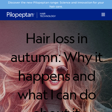
Discover the new Pilopeptan range: Science and innovation for your
hair care.
Hair loss in
autumn: Why it
happens and
what I can do