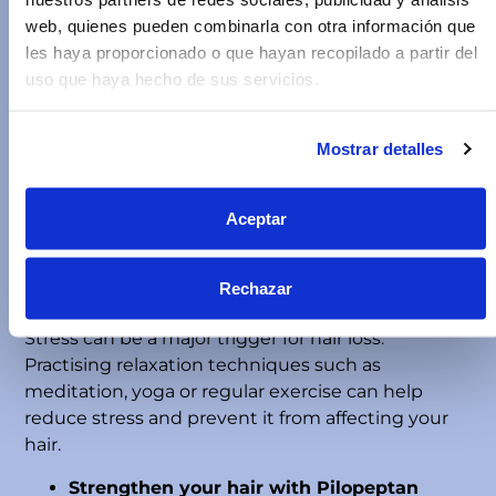
web, quienes pueden combinarla con otra información que
Foods such as eggs, fish, nuts, spinach, and
les haya proporcionado o que hayan recopilado a partir del
carrots are rich in essential nutrients to help you
uso que haya hecho de sus servicios.
maintain strong, healthy hair.
Adequate hydration
Mostrar detalles
Hydration is key to maintaining hair elasticity and
preventing breakage when combing. Dry hair
tends to break more easily. Drinking enough
Aceptar
water and using products that nourish the hair
fibre will help prevent dryness and brittleness.
Rechazar
Avoid stress
Stress can be a major trigger for hair loss.
Practising relaxation techniques such as
meditation, yoga or regular exercise can help
reduce stress and prevent it from affecting your
hair.
Strengthen your hair with Pilopeptan