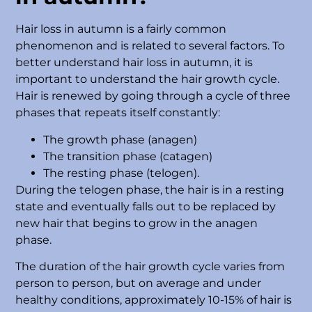
Hair loss in autumn is a fairly common
phenomenon and is related to several factors. To
better understand hair loss in autumn, it is
important to understand the hair growth cycle.
Hair is renewed by going through a cycle of three
phases that repeats itself constantly:
The growth phase (anagen)
The transition phase (catagen)
The resting phase (telogen).
During the telogen phase, the hair is in a resting
state and eventually falls out to be replaced by
new hair that begins to grow in the anagen
phase.
The duration of the hair growth cycle varies from
person to person, but on average and under
healthy conditions, approximately 10-15% of hair is