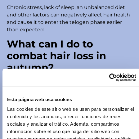
Chronic stress, lack of sleep, an unbalanced diet
and other factors can negatively affect hair health
and cause it to enter the telogen phase earlier
than expected.
What can I do to
combat hair loss in
autumn?
If you notice increased hair loss in autumn, do not
worry, there are steps you can take to minimise its
impact and promote healthy hair, including using
Esta página web usa cookies
P
ilopeptan products
:
Las cookies de este sitio web se usan para personalizar el
Maintain a balanced diet
contenido y los anuncios, ofrecer funciones de redes
A rich and balanced diet is essential for healthy
sociales y analizar el tráfico. Además, compartimos
hair. Make sure to include protein, vitamins, amino
información sobre el uso que haga del sitio web con
acids, and minerals in your diet.
nuestros partners de redes sociales, publicidad y análisis