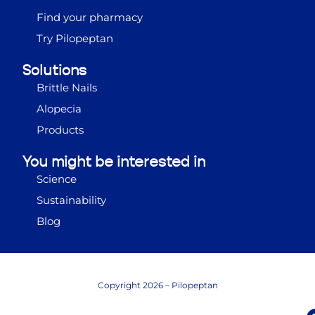
Find your pharmacy
Try Pilopeptan
Solutions
Brittle Nails
Alopecia
Products
You might be interested in
Science
Sustainability
Blog
Copyright 2026 – Pilopeptan